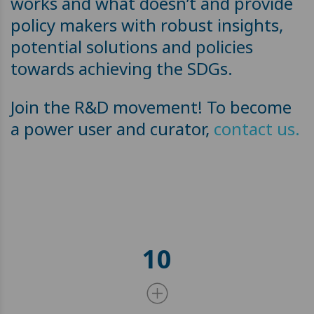
works and what doesn’t and provide
policy makers with robust insights,
potential solutions and policies
towards achieving the SDGs.
Join the R&D movement! To become
a power user and curator,
contact us.
10