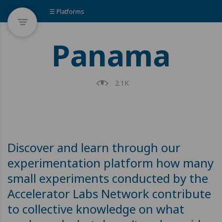
☰ Platforms
Panama
2.1K
Discover and learn through our
experimentation platform how many
small experiments conducted by the
Accelerator Labs Network contribute
to collective knowledge on what