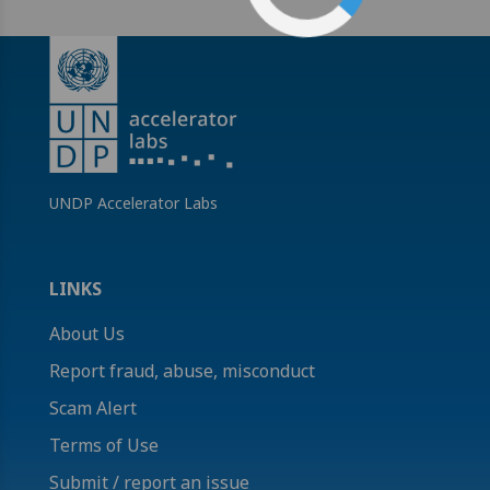
UNDP Accelerator Labs
LINKS
About Us
Report fraud, abuse, misconduct
Scam Alert
Terms of Use
Submit / report an issue