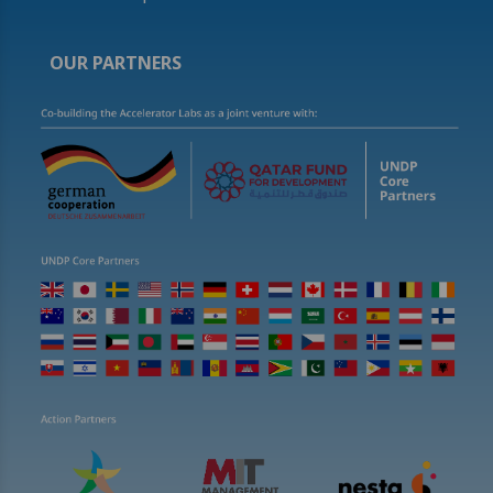
OUR PARTNERS