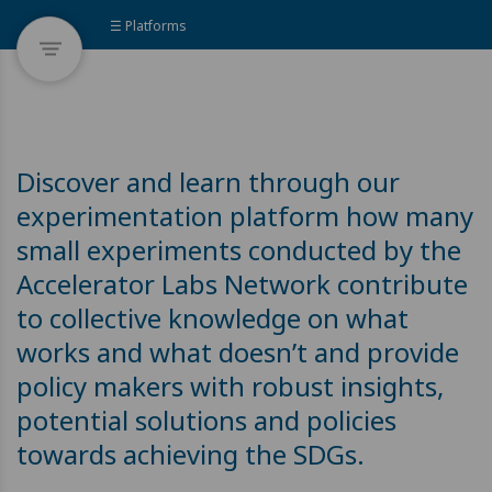
☰ Platforms
Discover and learn through our
experimentation platform how many
small experiments conducted by the
Accelerator Labs Network contribute
to collective knowledge on what
works and what doesn’t and provide
policy makers with robust insights,
potential solutions and policies
towards achieving the SDGs.