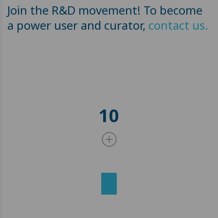
Join the R&D movement! To become
a power user and curator,
contact us.
10