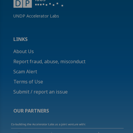
UNDP Accelerator Labs
LINKS
About Us
Report fraud, abuse, misconduct
Scam Alert
Terms of Use
Submit / report an issue
OUR PARTNERS