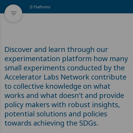
☰ Platforms
Discover and learn through our
experimentation platform how many
small experiments conducted by the
Accelerator Labs Network contribute
to collective knowledge on what
works and what doesn’t and provide
policy makers with robust insights,
potential solutions and policies
towards achieving the SDGs.