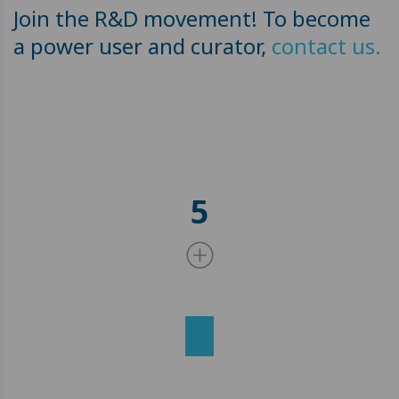
Join the R&D movement! To become
a power user and curator,
contact us.
5