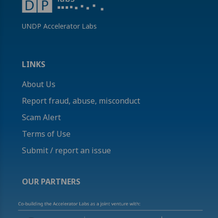
UNDP Accelerator Labs
LINKS
About Us
Report fraud, abuse, misconduct
Scam Alert
Terms of Use
Submit / report an issue
OUR PARTNERS