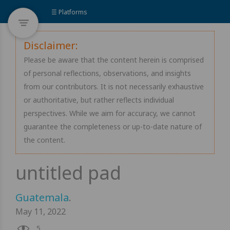
☰ Platforms
Disclaimer:
Please be aware that the content herein is comprised
of personal reflections, observations, and insights
from our contributors. It is not necessarily exhaustive
or authoritative, but rather reflects individual
perspectives. While we aim for accuracy, we cannot
guarantee the completeness or up-to-date nature of
the content.
Guatemala
.
May 11, 2022
5