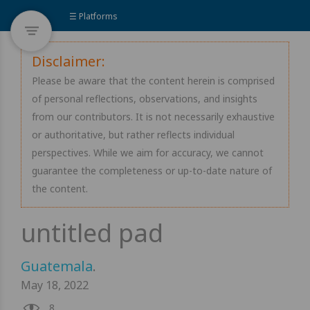
☰ Platforms
Disclaimer:
Please be aware that the content herein is comprised
of personal reflections, observations, and insights
from our contributors. It is not necessarily exhaustive
or authoritative, but rather reflects individual
perspectives. While we aim for accuracy, we cannot
guarantee the completeness or up-to-date nature of
the content.
Guatemala
.
May 18, 2022
8