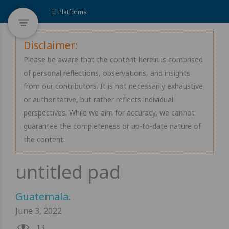
☰ Platforms
Disclaimer:
Please be aware that the content herein is comprised
of personal reflections, observations, and insights
from our contributors. It is not necessarily exhaustive
or authoritative, but rather reflects individual
perspectives. While we aim for accuracy, we cannot
guarantee the completeness or up-to-date nature of
the content.
Guatemala
.
June 3, 2022
13