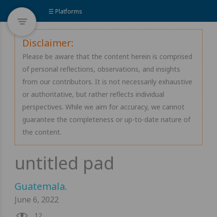
☰ Platforms
Disclaimer:
Please be aware that the content herein is comprised
of personal reflections, observations, and insights
from our contributors. It is not necessarily exhaustive
or authoritative, but rather reflects individual
perspectives. While we aim for accuracy, we cannot
guarantee the completeness or up-to-date nature of
the content.
Guatemala
.
June 6, 2022
12