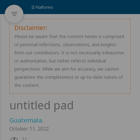
☰ Platforms
Disclaimer:
Please be aware that the content herein is comprised
of personal reflections, observations, and insights
from our contributors. It is not necessarily exhaustive
or authoritative, but rather reflects individual
perspectives. While we aim for accuracy, we cannot
guarantee the completeness or up-to-date nature of
the content.
Guatemala
.
October 11, 2022
11