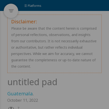
☰ Platforms
Disclaimer:
Please be aware that the content herein is comprised
of personal reflections, observations, and insights
from our contributors. It is not necessarily exhaustive
or authoritative, but rather reflects individual
perspectives. While we aim for accuracy, we cannot
guarantee the completeness or up-to-date nature of
the content.
Guatemala
.
October 11, 2022
7