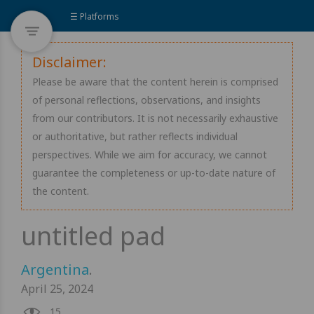
☰ Platforms
Disclaimer:
Please be aware that the content herein is comprised
of personal reflections, observations, and insights
from our contributors. It is not necessarily exhaustive
or authoritative, but rather reflects individual
perspectives. While we aim for accuracy, we cannot
guarantee the completeness or up-to-date nature of
the content.
Argentina
.
April 25, 2024
15