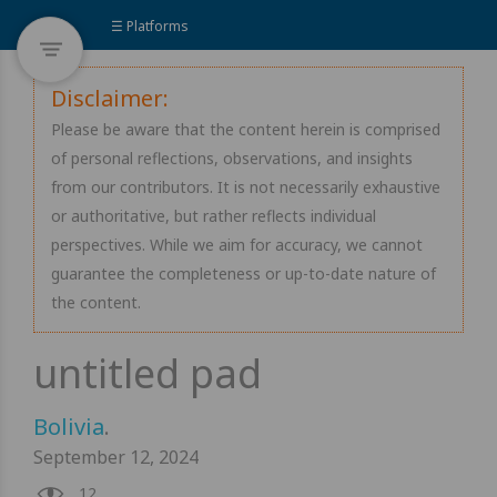
☰ Platforms
Disclaimer:
Please be aware that the content herein is comprised
of personal reflections, observations, and insights
from our contributors. It is not necessarily exhaustive
or authoritative, but rather reflects individual
perspectives. While we aim for accuracy, we cannot
guarantee the completeness or up-to-date nature of
the content.
Bolivia
.
September 12, 2024
12