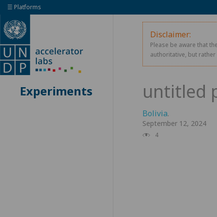
☰ Platforms
Disclaimer:
Please be aware that the
authoritative, but rathe
Experiments
Bolivia
.
September 12, 2024
4