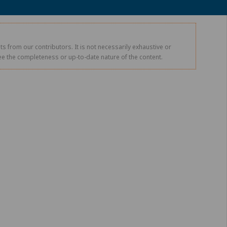
s from our contributors. It is not necessarily exhaustive or
tee the completeness or up-to-date nature of the content.