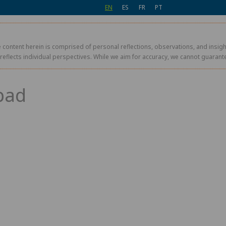
EN
ES
FR
PT
 content herein is comprised of personal reflections, observations, and insight
r reflects individual perspectives. While we aim for accuracy, we cannot guaran