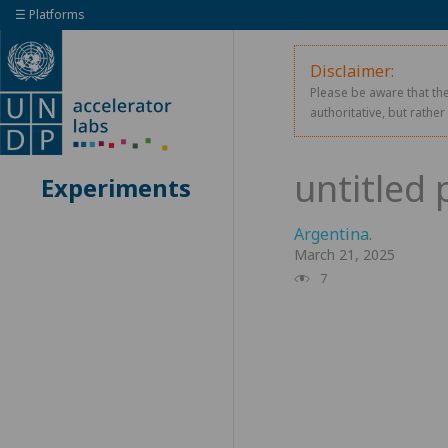
☰ Platforms
Disclaimer:
Please be aware that the
authoritative, but rathe
Experiments
Argentina
.
March 21, 2025
7