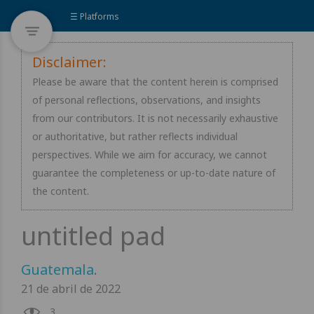
☰ Platforms
Disclaimer:
Please be aware that the content herein is comprised
of personal reflections, observations, and insights
from our contributors. It is not necessarily exhaustive
or authoritative, but rather reflects individual
perspectives. While we aim for accuracy, we cannot
guarantee the completeness or up-to-date nature of
the content.
Guatemala
.
21 de abril de 2022
3