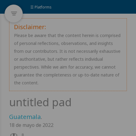
☰ Platforms
Disclaimer:
Please be aware that the content herein is comprised
of personal reflections, observations, and insights
from our contributors. It is not necessarily exhaustive
or authoritative, but rather reflects individual
perspectives. While we aim for accuracy, we cannot
guarantee the completeness or up-to-date nature of
the content.
Guatemala
.
18 de mayo de 2022
8