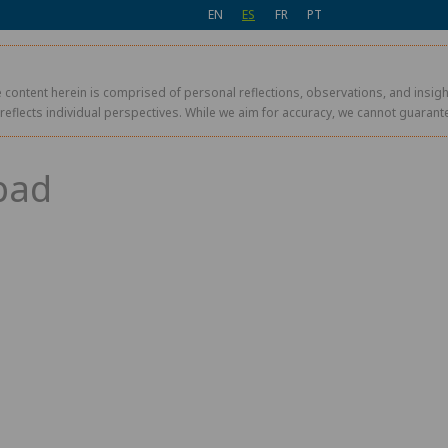
EN
ES
FR
PT
 content herein is comprised of personal reflections, observations, and insight
r reflects individual perspectives. While we aim for accuracy, we cannot guaran