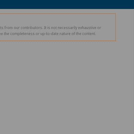
s from our contributors. It is not necessarily exhaustive or
tee the completeness or up-to-date nature of the content.