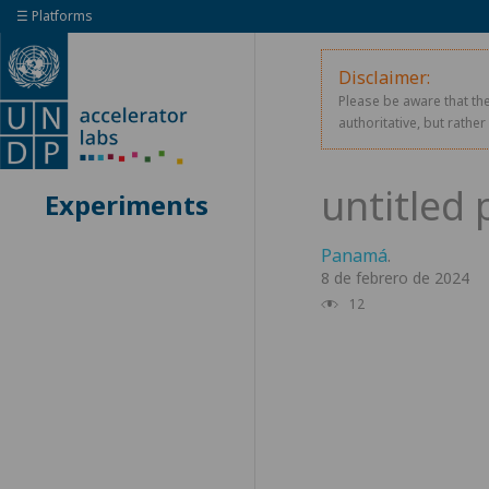
☰ Platforms
Disclaimer:
Please be aware that the
authoritative, but rathe
Experiments
Panamá
.
8 de febrero de 2024
12