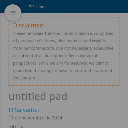
☰ Platforms
Disclaimer:
Please be aware that the content herein is comprised
of personal reflections, observations, and insights
from our contributors. It is not necessarily exhaustive
or authoritative, but rather reflects individual
perspectives. While we aim for accuracy, we cannot
guarantee the completeness or up-to-date nature of
the content.
El Salvador
.
13 de noviembre de 2024
4