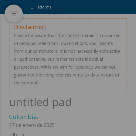
☰ Platforms
Disclaimer:
Please be aware that the content herein is comprised
of personal reflections, observations, and insights
from our contributors. It is not necessarily exhaustive
or authoritative, but rather reflects individual
perspectives. While we aim for accuracy, we cannot
guarantee the completeness or up-to-date nature of
the content.
Colombia
.
17 de enero de 2025
9