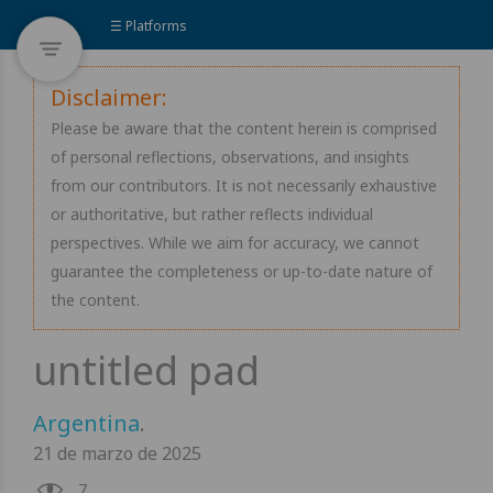
☰ Platforms
Disclaimer:
Please be aware that the content herein is comprised
of personal reflections, observations, and insights
from our contributors. It is not necessarily exhaustive
or authoritative, but rather reflects individual
perspectives. While we aim for accuracy, we cannot
guarantee the completeness or up-to-date nature of
the content.
Argentina
.
21 de marzo de 2025
7