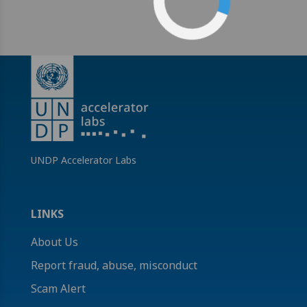
UNDP Accelerator Labs
LINKS
About Us
Report fraud, abuse, misconduct
Scam Alert