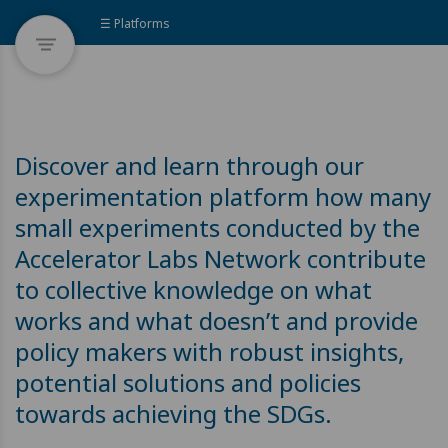
☰ Platforms
Discover and learn through our
experimentation platform how many
small experiments conducted by the
Accelerator Labs Network contribute
to collective knowledge on what
works and what doesn’t and provide
policy makers with robust insights,
potential solutions and policies
towards achieving the SDGs.