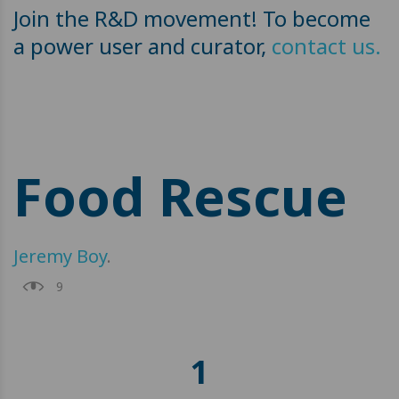
Join the R&D movement! To become
a power user and curator,
contact us.
Food Rescue
Jeremy Boy
.
9
1