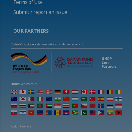
Terms of Use
Submit / report an issue
OUR PARTNERS