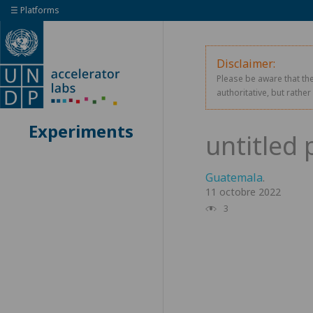
☰ Platforms
Disclaimer:
Please be aware that the
authoritative, but rathe
Experiments
Guatemala
.
11 octobre 2022
3