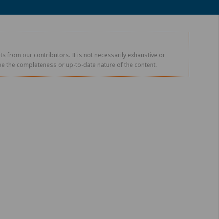
s from our contributors. It is not necessarily exhaustive or
tee the completeness or up-to-date nature of the content.