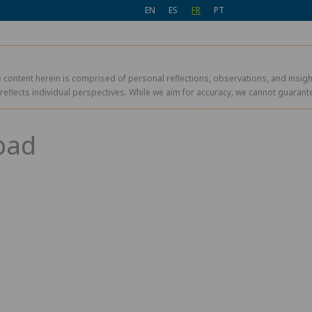
EN
ES
FR
PT
 content herein is comprised of personal reflections, observations, and insight
r reflects individual perspectives. While we aim for accuracy, we cannot guaran