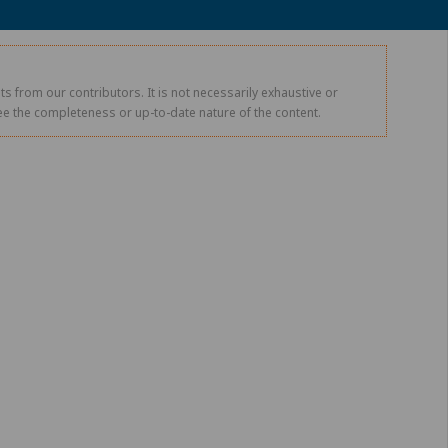
s from our contributors. It is not necessarily exhaustive or
tee the completeness or up-to-date nature of the content.