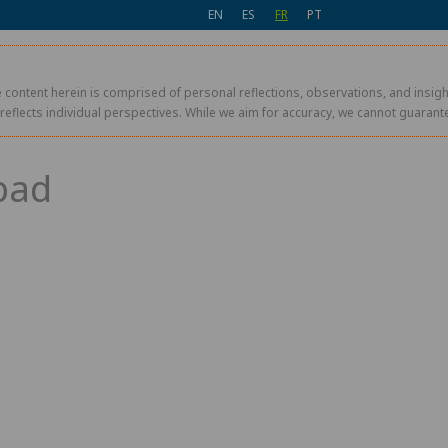
EN
ES
FR
PT
 content herein is comprised of personal reflections, observations, and insight
r reflects individual perspectives. While we aim for accuracy, we cannot guaran