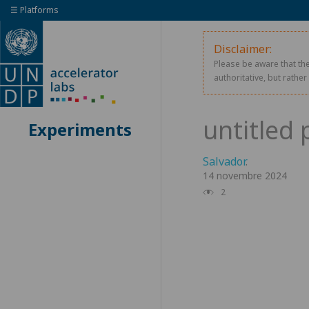
☰ Platforms
Disclaimer:
Please be aware that the
authoritative, but rathe
Experiments
Salvador
.
14 novembre 2024
2