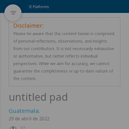
☰ Platforms
Disclaimer:
Please be aware that the content herein is comprised
of personal reflections, observations, and insights
from our contributors. It is not necessarily exhaustive
or authoritative, but rather reflects individual
perspectives. While we aim for accuracy, we cannot
guarantee the completeness or up-to-date nature of
the content.
Guatemala
.
29 de abril de 2022
12