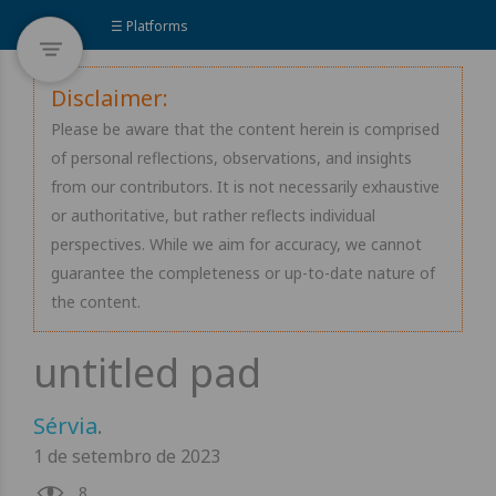
☰ Platforms
Disclaimer:
Please be aware that the content herein is comprised
of personal reflections, observations, and insights
from our contributors. It is not necessarily exhaustive
or authoritative, but rather reflects individual
perspectives. While we aim for accuracy, we cannot
guarantee the completeness or up-to-date nature of
the content.
Sérvia
.
1 de setembro de 2023
8