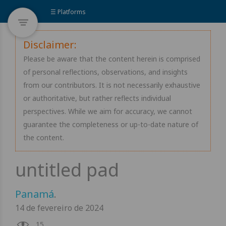
☰ Platforms
Disclaimer:
Please be aware that the content herein is comprised
of personal reflections, observations, and insights
from our contributors. It is not necessarily exhaustive
or authoritative, but rather reflects individual
perspectives. While we aim for accuracy, we cannot
guarantee the completeness or up-to-date nature of
the content.
Panamá
.
14 de fevereiro de 2024
15