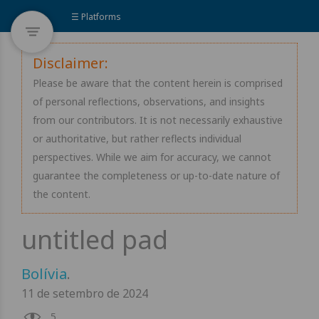
☰ Platforms
Disclaimer:
Please be aware that the content herein is comprised
of personal reflections, observations, and insights
from our contributors. It is not necessarily exhaustive
or authoritative, but rather reflects individual
perspectives. While we aim for accuracy, we cannot
guarantee the completeness or up-to-date nature of
the content.
Bolívia
.
11 de setembro de 2024
5