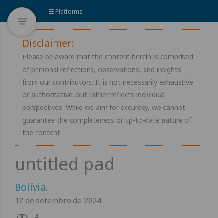
☰ Platforms
Disclaimer:
Please be aware that the content herein is comprised
of personal reflections, observations, and insights
from our contributors. It is not necessarily exhaustive
or authoritative, but rather reflects individual
perspectives. While we aim for accuracy, we cannot
guarantee the completeness or up-to-date nature of
the content.
Bolívia
.
12 de setembro de 2024
4