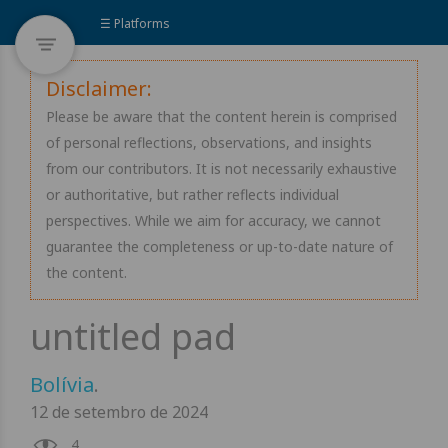
☰ Platforms
Disclaimer:
Please be aware that the content herein is comprised
of personal reflections, observations, and insights
from our contributors. It is not necessarily exhaustive
or authoritative, but rather reflects individual
perspectives. While we aim for accuracy, we cannot
guarantee the completeness or up-to-date nature of
the content.
Bolívia
.
12 de setembro de 2024
4