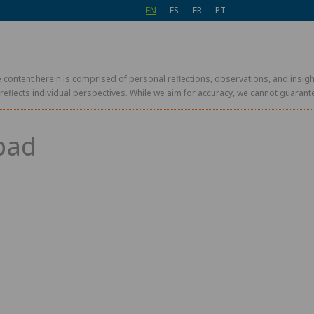
EN
ES
FR
PT
 content herein is comprised of personal reflections, observations, and insight
r reflects individual perspectives. While we aim for accuracy, we cannot guaran