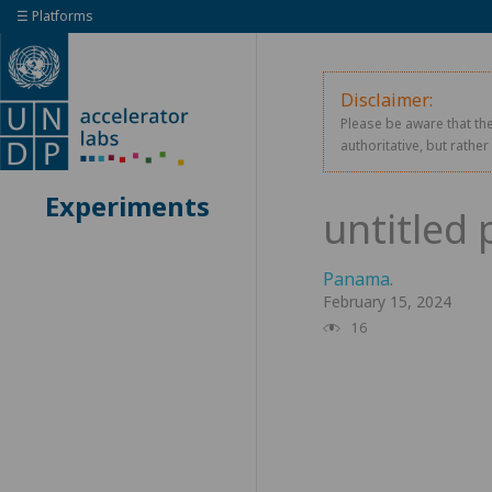
☰ Platforms
Disclaimer:
Please be aware that the
authoritative, but rathe
Experiments
Panama
.
February 15, 2024
16