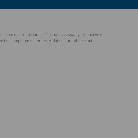
s from our contributors. It is not necessarily exhaustive or
tee the completeness or up-to-date nature of the content.